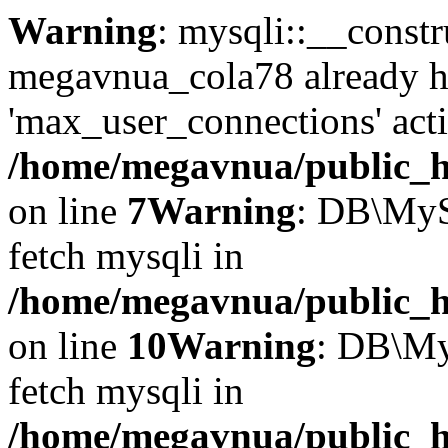
Warning
: mysqli::__const
megavnua_cola78 already h
'max_user_connections' acti
/home/megavnua/public_ht
on line
7
Warning
: DB\MyS
fetch mysqli in
/home/megavnua/public_ht
on line
10
Warning
: DB\My
fetch mysqli in
/home/megavnua/public_ht