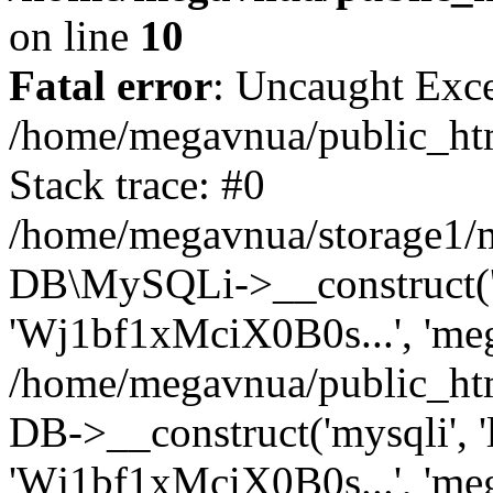
on line
10
Fatal error
: Uncaught Exce
/home/megavnua/public_htm
Stack trace: #0
/home/megavnua/storage1/mo
DB\MySQLi->__construct('l
'Wj1bf1xMciX0B0s...', 'meg
/home/megavnua/public_ht
DB->__construct('mysqli', '
'Wj1bf1xMciX0B0s...', 'meg