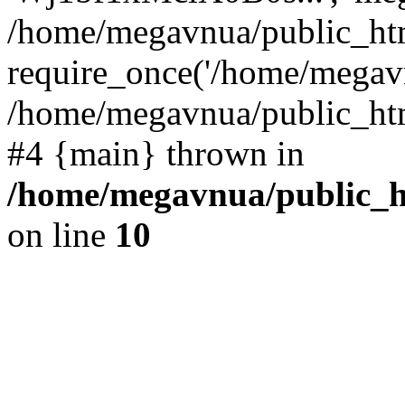
/home/megavnua/public_htm
require_once('/home/megavn
/home/megavnua/public_html
#4 {main} thrown in
/home/megavnua/public_ht
on line
10